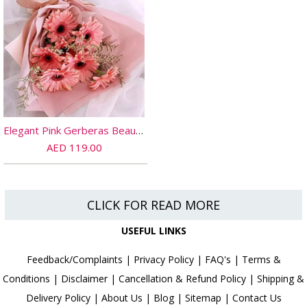
Elegant Pink Gerberas Beautifully Tied Bouquet Standard
AED 119.00
CLICK FOR READ MORE
USEFUL LINKS
Feedback/Complaints
|
Privacy Policy
|
FAQ's
|
Terms &
Conditions
|
Disclaimer
|
Cancellation & Refund Policy
|
Shipping &
Delivery Policy
|
About Us
|
Blog
|
Sitemap
|
Contact Us