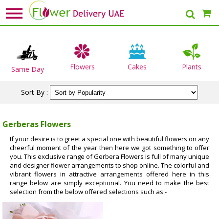
Flowers
Cakes
Plants
Same Day
Sort By :
Gerberas Flowers
If your desire is to greet a special one with beautiful flowers on any
cheerful moment of the year then here we got something to offer
you. This exclusive range of Gerbera Flowers is full of many unique
and designer flower arrangements to shop online. The colorful and
vibrant flowers in attractive arrangements offered here in this
range below are simply exceptional. You need to make the best
selection from the below offered selections such as -