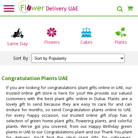
Flowers
Cakes
Plants
Same Day
Sort By :
Congratulation Plants UAE
If you are looking for congratulations plant gifts online in UAE, our
trusted online gift store is here for you!! We provide our valued
customers with the best plant gifts online in Dubai. Plants are a
lovely gift to send because they are easy to care for and can
endure for months, so send Congratulation plants online to UAE.
For every happy occasion, our trusted online gift shop has a
selection of green home plant gifts, flowering plants, and colorful
plants. We've got you covered, from our Happy Birthday green
plants in UAE to our Congratulations plant and our Thank You plant
for delivery. You'll find the ideal plant gifts for colleagues,