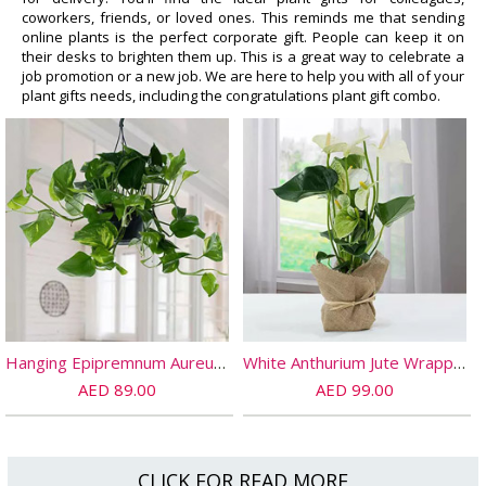
coworkers, friends, or loved ones. This reminds me that sending
online plants is the perfect corporate gift. People can keep it on
their desks to brighten them up. This is a great way to celebrate a
job promotion or a new job. We are here to help you with all of your
plant gifts needs, including the congratulations plant gift combo.
Hanging Epipremnum Aureum Plant
White Anthurium Jute Wrapped Potted Plant
AED 89.00
AED 99.00
CLICK FOR READ MORE