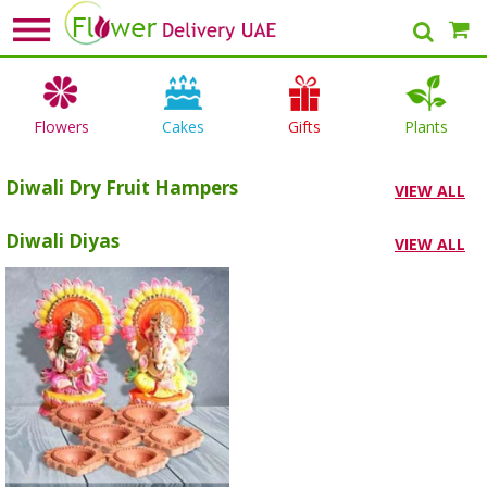
Flowers
Cakes
Gifts
Plants
Diwali Dry Fruit Hampers
VIEW ALL
Diwali Diyas
VIEW ALL