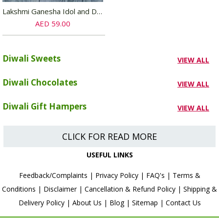
Lakshmi Ganesha Idol and Diya Set
AED 59.00
Diwali Sweets
VIEW ALL
Diwali Chocolates
VIEW ALL
Diwali Gift Hampers
VIEW ALL
CLICK FOR READ MORE
USEFUL LINKS
Feedback/Complaints
|
Privacy Policy
|
FAQ's
|
Terms &
Conditions
|
Disclaimer
|
Cancellation & Refund Policy
|
Shipping &
Delivery Policy
|
About Us
|
Blog
|
Sitemap
|
Contact Us