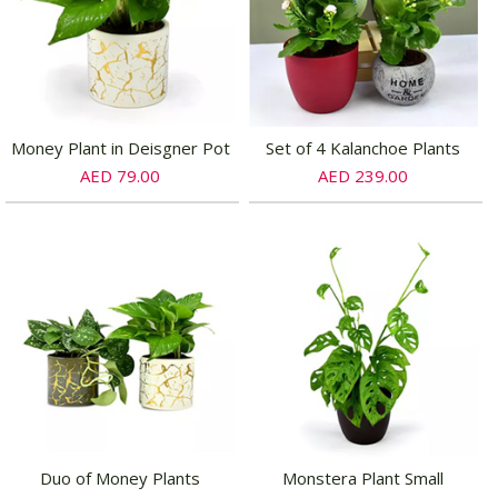
Money Plant in Deisgner Pot
Set of 4 Kalanchoe Plants
AED 79.00
AED 239.00
Duo of Money Plants
Monstera Plant Small