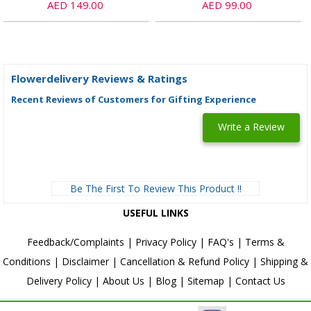
AED 149.00
AED 99.00
Flowerdelivery Reviews & Ratings
Recent Reviews of Customers for Gifting Experience
Write a Review
Be The First To Review This Product !!
USEFUL LINKS
Feedback/Complaints
|
Privacy Policy
|
FAQ's
|
Terms &
Conditions
|
Disclaimer
|
Cancellation & Refund Policy
|
Shipping &
Delivery Policy
|
About Us
|
Blog
|
Sitemap
|
Contact Us