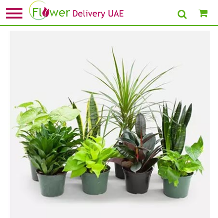
Home
»
New Arrival Plants
» Set Of 8 Beautiful Plants