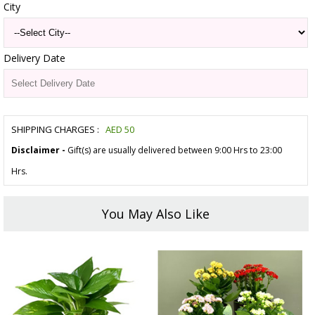
City
Delivery Date
SHIPPING CHARGES :
AED
50
Disclaimer -
Gift(s) are usually delivered between 9:00 Hrs to 23:00
Hrs.
You May Also Like