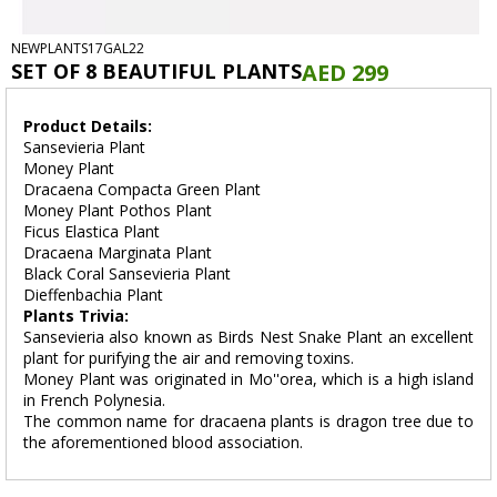
NEWPLANTS17GAL22
SET OF 8 BEAUTIFUL PLANTS
AED 299
Product Details:
Sansevieria Plant
Money Plant
Dracaena Compacta Green Plant
Money Plant Pothos Plant
Ficus Elastica Plant
Dracaena Marginata Plant
Black Coral Sansevieria Plant
Dieffenbachia Plant
Plants Trivia:
Sansevieria also known as Birds Nest Snake Plant an excellent
plant for purifying the air and removing toxins.
Money Plant was originated in Mo''orea, which is a high island
in French Polynesia.
The common name for dracaena plants is dragon tree due to
the aforementioned blood association.